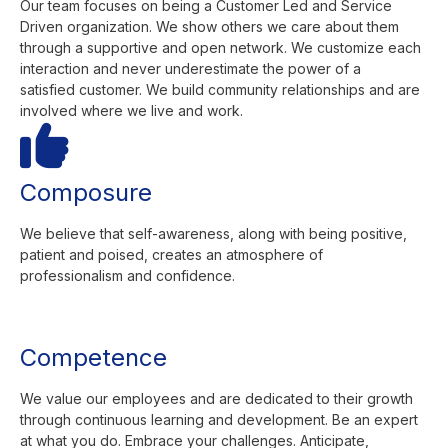
Our team focuses on being a Customer Led and Service
Driven organization. We show others we care about them
through a supportive and open network. We customize each
interaction and never underestimate the power of a
satisfied customer. We build community relationships and are
involved where we live and work.
Composure
We believe that self-awareness, along with being positive,
patient and poised, creates an atmosphere of
professionalism and confidence.
Competence
We value our employees and are dedicated to their growth
through continuous learning and development. Be an expert
at what you do. Embrace your challenges. Anticipate,