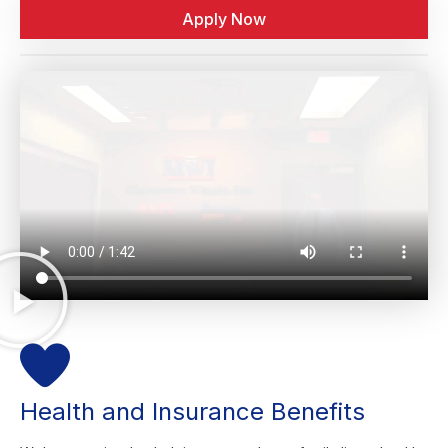
Apply Now
Health and Insurance Benefits