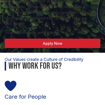
Wisconsin. Midwestern Wheels, Inc. offers an
enthusiastic, family-friendly and collaborative
work environment where you can expect to be
developed, recognized and rewarded for a job
well done.
Your career. Let’s get it started.
Apply Now
Our Values create a Culture of Credibility
Why Work For Us?
Care for People