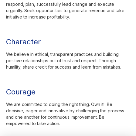
respond, plan, successfully lead change and execute
urgently. Seek opportunities to generate revenue and take
initiative to increase profitability.
Character
We believe in ethical, transparent practices and building
positive relationships out of trust and respect. Through
humility, share credit for success and learn from mistakes.
Courage
We are committed to doing the right thing. Own it! Be
decisive, eager and innovative by challenging the process
and one another for continuous improvement. Be
empowered to take action.