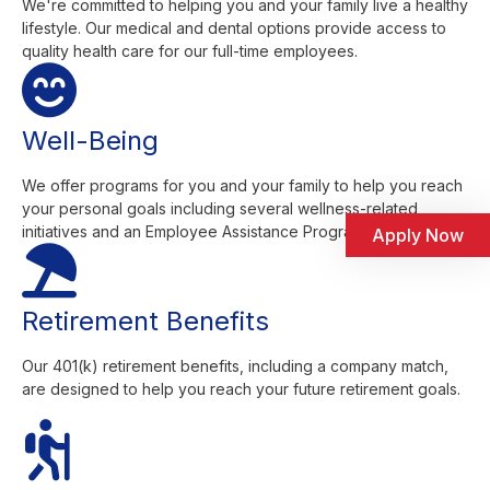
We're committed to helping you and your family live a healthy
lifestyle. Our medical and dental options provide access to
quality health care for our full-time employees.
Well-Being
We offer programs for you and your family to help you reach
your personal goals including several wellness-related
initiatives and an Employee Assistance Program.
Apply Now
Retirement Benefits
Our 401(k) retirement benefits, including a company match,
are designed to help you reach your future retirement goals.