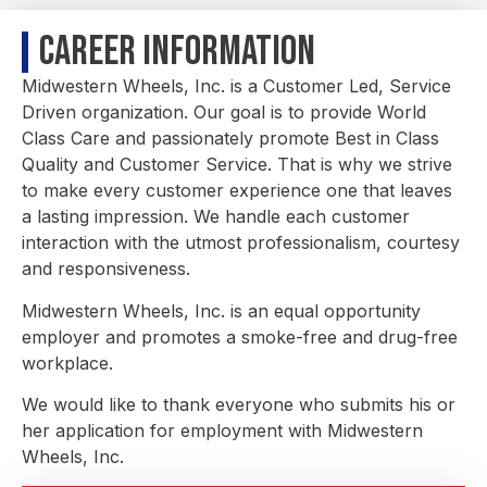
Career Information
Midwestern Wheels, Inc. is a Customer Led, Service
Driven organization. Our goal is to provide World
Class Care and passionately promote Best in Class
Quality and Customer Service. That is why we strive
to make every customer experience one that leaves
a lasting impression. We handle each customer
interaction with the utmost professionalism, courtesy
and responsiveness.
Midwestern Wheels, Inc. is an equal opportunity
employer and promotes a smoke-free and drug-free
workplace.
We would like to thank everyone who submits his or
her application for employment with Midwestern
Wheels, Inc.