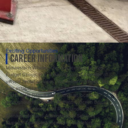
Exciting Opportunities
Career Information
Midwestern Wheels, Inc. is a licensee of Avis
Budget Group, Inc. a leading global provider of
vehicle rental services. Midwestern Wheels, Inc.
was established in 1958 and operates the Avis
and Budget Rent A Car brands at locations
throughout Wisconsin: Appleton, Green Bay,
Madison, Mosinee, and Rhinelander. Our
Management and Administrative Services
Support Teams are located in Appleton,