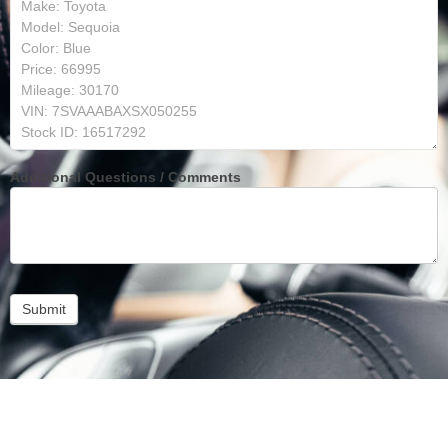
Additional Questions / Comments
Submit