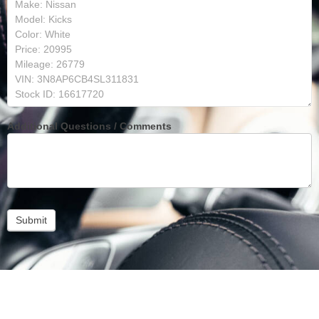
Additional Questions / Comments
Submit