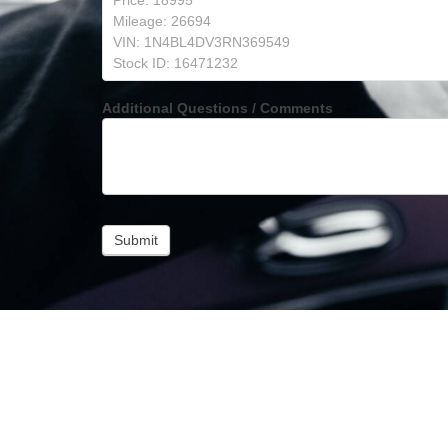
Additional Questions / Comments
Submit