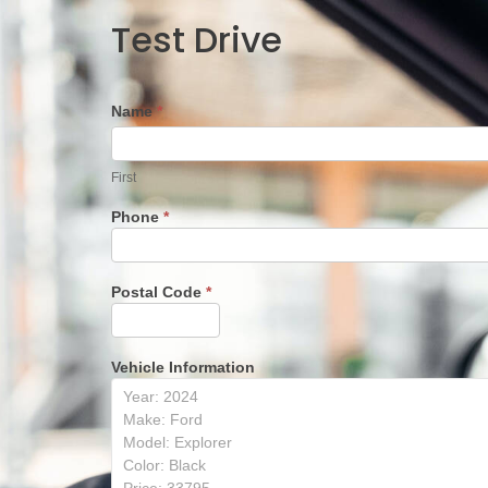
Test
Test Drive
Drive
Name
*
First
First
Phone
*
Postal Code
*
Vehicle Information