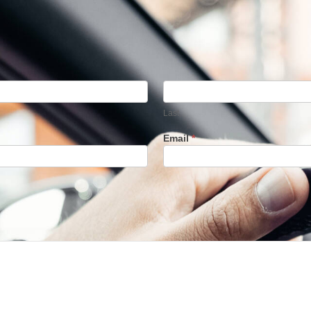
Last
Last
Email
*