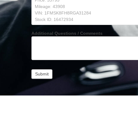
Additional Questions / Comments
Submit