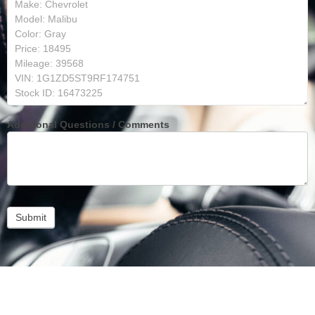
Additional Questions / Comments
Submit