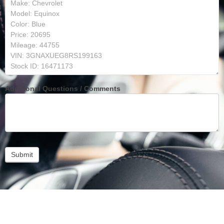
Additional Questions / Comments
Submit